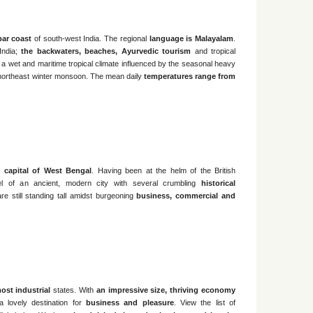
bar coast
of south-west India. The regional
language is Malayalam
.
 India;
the backwaters, beaches, Ayurvedic tourism
and tropical
 a wet and maritime tropical climate influenced by the seasonal heavy
northeast winter monsoon. The mean daily
temperatures range from
he
capital of West Bengal
. Having been at the helm of the British
eel of an ancient, modern city with several crumbling
historical
re still standing tall amidst burgeoning
business, commercial and
ost industrial
states. With
an impressive size, thriving economy
 lovely destination for
business and pleasure
. View the list of