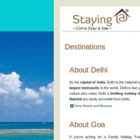
Destinations
About Delhi
As the
capital of India
, Delhi is the national
largest metropolis
in the world, Delhi is fas
culture also make Delhi a
thrilling holiday 
Nainital
are easily accesible from Delhi.
View Hotels and Resorts
About Goa
If you're aching for a Family Holiday Tra