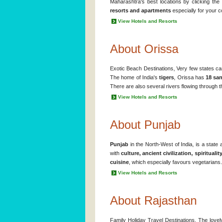
Maharashtra's best locations by clicking th
resorts and apartments
especially for your c
View Hotels and Resorts
About Orissa
Exotic Beach Destinations, Very few states c
The home of India's
tigers
, Orissa has
18 san
There are also several rivers flowing through the
View Hotels and Resorts
About Punjab
Punjab
in the North-West of India, is a state
with
culture, ancient civilization, spirituali
cuisine
, which especially favours vegetarians.
View Hotels and Resorts
About Rajasthan
Family Holiday Travel Destinations. The lovel