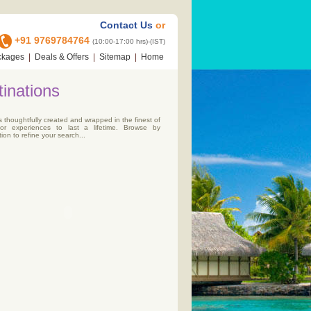
Contact Us
or
+91 9769784764
(10:00-17:00 hrs)-(IST)
ckages
|
Deals & Offers
|
Sitemap
|
Home
inations
s thoughtfully created and wrapped in the finest of
for experiences to last a lifetime. Browse by
ion to refine your search...