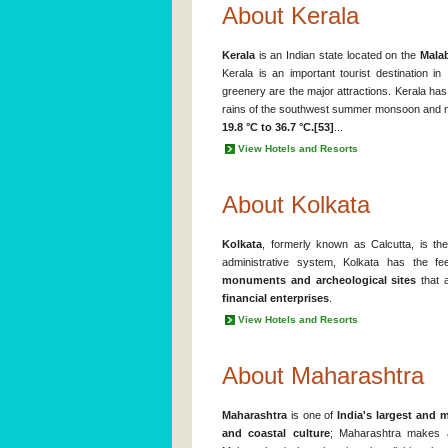
About Kerala
Kerala
is an Indian state located on the
Mala
Kerala is an important tourist destination in
greenery are the major attractions. Kerala has
rains of the southwest summer monsoon and 
19.8 °C to 36.7 °C.[53]
...
View Hotels and Resorts
About Kolkata
Kolkata
, formerly known as Calcutta, is t
administrative system, Kolkata has the f
monuments and archeological sites
that a
financial enterprises
.
View Hotels and Resorts
About Maharashtra
Maharashtra
is one of
India's largest and m
and coastal culture
; Maharashtra makes a