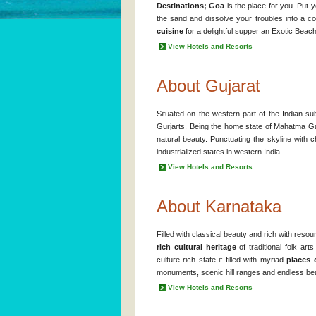
Destinations; Goa
is the place for you. Put
the sand and dissolve your troubles into a 
cuisine
for a delightful supper an Exotic Beach
View Hotels and Resorts
About Gujarat
Situated on the western part of the Indian su
Gurjarts. Being the home state of Mahatma Gand
natural beauty. Punctuating the skyline with c
industrialized states in western India.
View Hotels and Resorts
About Karnataka
Filled with classical beauty and rich with reso
rich cultural heritage
of traditional folk art
culture-rich state if filled with myriad
places 
monuments, scenic hill ranges and endless bea
View Hotels and Resorts