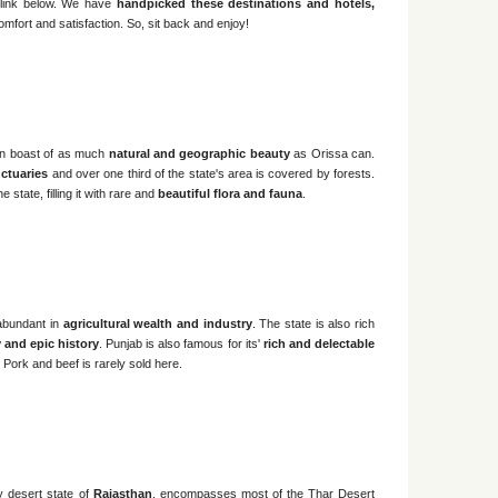
e link below. We have
handpicked these destinations and hotels,
omfort and satisfaction. So, sit back and enjoy!
an boast of as much
natural and geographic beauty
as Orissa can.
ctuaries
and over one third of the state's area is covered by forests.
 state, filling it with rare and
beautiful flora and fauna
.
 abundant in
agricultural wealth and industry
. The state is also rich
ty and epic history
. Punjab is also famous for its'
rich and delectable
 Pork and beef is rarely sold here.
y desert state of
Rajasthan
, encompasses most of the Thar Desert