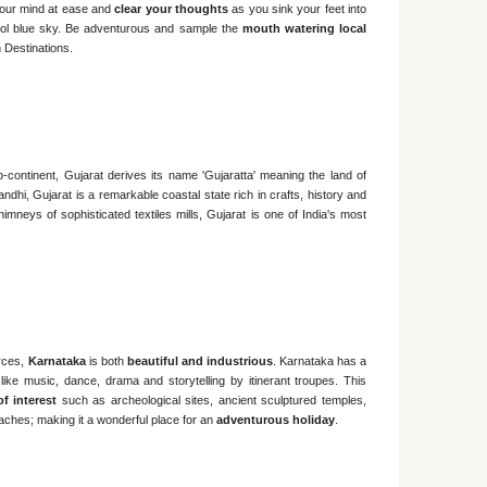
 your mind at ease and
clear your thoughts
as you sink your feet into
cool blue sky. Be adventurous and sample the
mouth watering local
 Destinations.
b-continent, Gujarat derives its name 'Gujaratta' meaning the land of
hi, Gujarat is a remarkable coastal state rich in crafts, history and
himneys of sophisticated textiles mills, Gujarat is one of India's most
urces,
Karnataka
is both
beautiful and industrious
. Karnataka has a
s like music, dance, drama and storytelling by itinerant troupes. This
of interest
such as archeological sites, ancient sculptured temples,
ches; making it a wonderful place for an
adventurous holiday
.