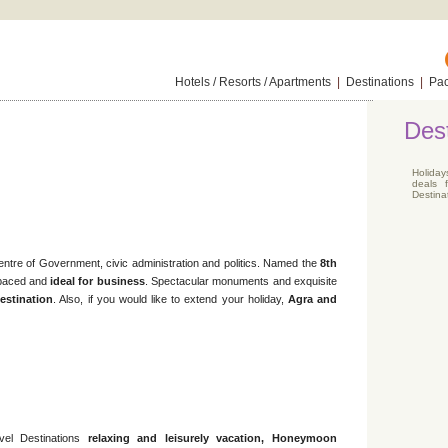
Hotels / Resorts / Apartments
|
Destinations
|
Pa
Dest
Holiday
deals 
Destinat
 centre of Government, civic administration and politics. Named the
8th
t paced and
ideal for business
. Spectacular monuments and exquisite
destination
. Also, if you would like to extend your holiday,
Agra and
vel Destinations
relaxing and leisurely vacation, Honeymoon